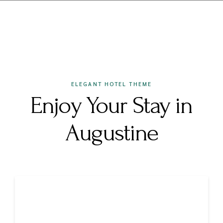
ELEGANT HOTEL THEME
Enjoy Your Stay in
Augustine