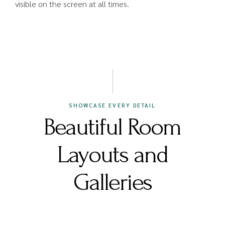
visible on the screen at all times.
SHOWCASE EVERY DETAIL
Beautiful Room
Layouts and
Galleries