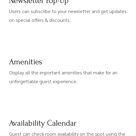
Newsletter Pop-Up
Users can subscribe to your newsletter and get updates
on special offers & discounts.
Amenities
Display all the important amenities that make for an
unforgettable guest experience.
Availability Calendar
Guest can check room availability on the spot using the