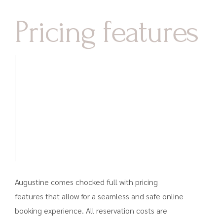
Pricing features
Augustine comes chocked full with pricing
features that allow for a seamless and safe online
booking experience. All reservation costs are