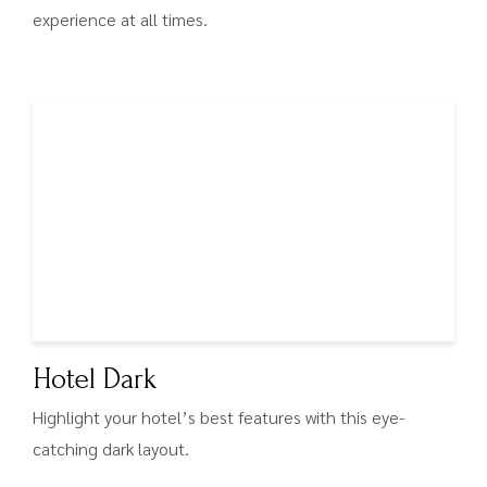
experience at all times.
Hotel Dark
Highlight your hotel’s best features with this eye-
catching dark layout.