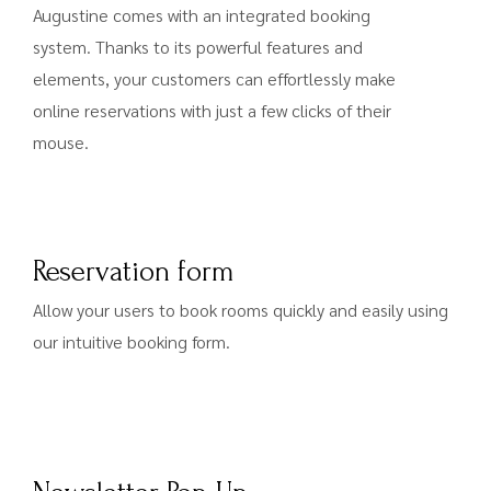
Augustine comes with an integrated booking
system. Thanks to its powerful features and
elements, your customers can effortlessly make
online reservations with just a few clicks of their
mouse.
Reservation form
Allow your users to book rooms quickly and easily using
our intuitive booking form.