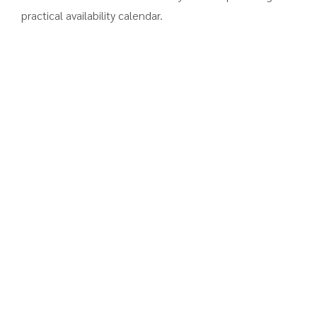
practical availability calendar.
ALL YOUR WEBSITE NEEDS
A Collection of
Practical Features
Reservation form