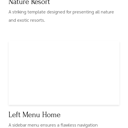
Nature Resort
A striking template designed for presenting all nature
and exotic resorts.
Left Menu Home
A sidebar menu ensures a flawless navigation