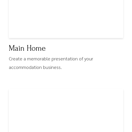
Main Home
Create a memorable presentation of your
accommodation business.