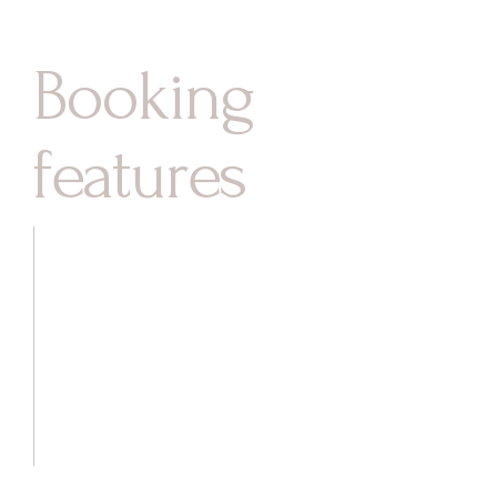
Booking
features