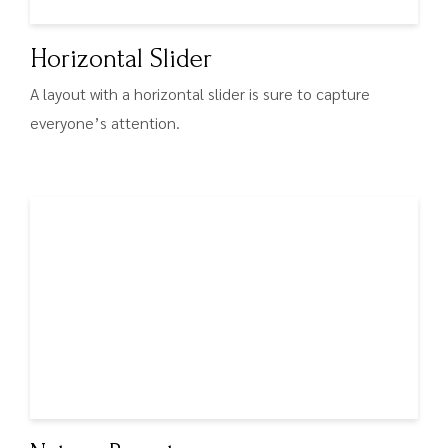
Horizontal Slider
A layout with a horizontal slider is sure to capture
everyone’s attention.