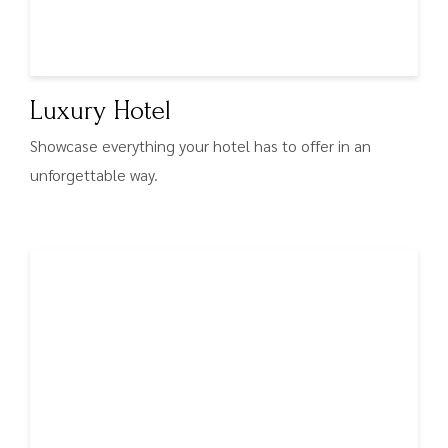
Luxury Hotel
Showcase everything your hotel has to offer in an
unforgettable way.