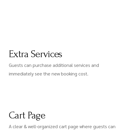
Extra Services
Guests can purchase additional services and
immediately see the new booking cost.
Cart Page
A clear & well-organized cart page where guests can