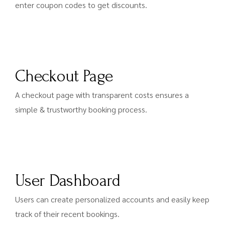
enter coupon codes to get discounts.
Checkout Page
A checkout page with transparent costs ensures a
simple & trustworthy booking process.
User Dashboard
Users can create personalized accounts and easily keep
track of their recent bookings.