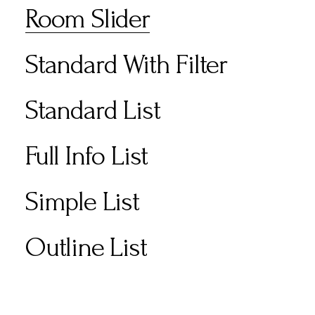
Room Slider
Standard With Filter
Standard List
Full Info List
Simple List
Outline List