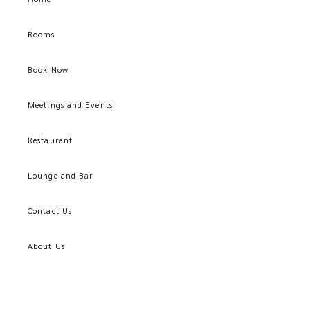
Rooms
Book Now
Meetings and Events
Restaurant
Lounge and Bar
Contact Us
About Us