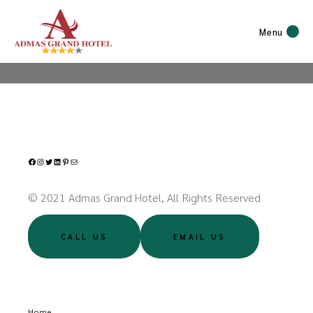
Menu
Facebook
Instagram
Twitter
LinkedIn
Pinterest
Mail
© 2021 Admas Grand Hotel, All Rights Reserved
CALL US
EMAIL US
Home