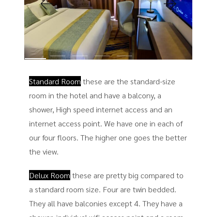
Standard Room
these are the standard-size
room in the hotel and have a balcony, a
shower, High speed internet access and an
internet access point. We have one in each of
our four floors. The higher one goes the better
the view.
Delux Room
these are pretty big compared to
a standard room size. Four are twin bedded.
They all have balconies except 4. They have a