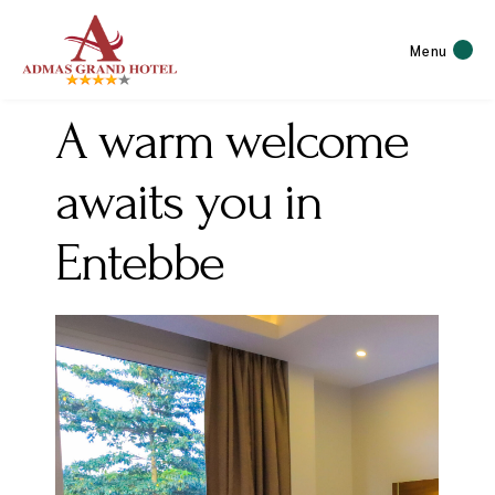
Menu
A warm welcome
awaits you in
Entebbe