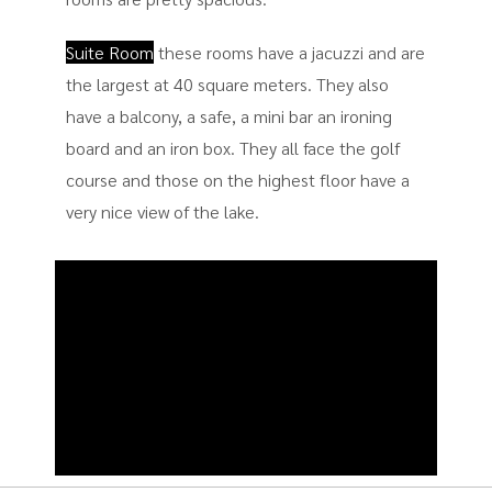
Suite Room
these rooms have a jacuzzi and are
the largest at 40 square meters. They also
have a balcony, a safe, a mini bar an ironing
board and an iron box. They all face the golf
course and those on the highest floor have a
very nice view of the lake.