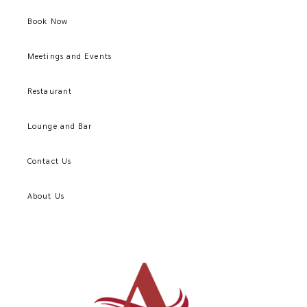
Book Now
Meetings and Events
Restaurant
Lounge and Bar
Contact Us
About Us