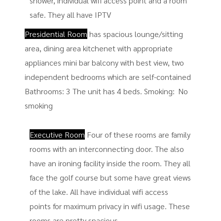
shower, individual wifi access point and a room
safe. They all have IPTV
Presidential Room
has spacious lounge/sitting
area, dining area kitchenet with appropriate
appliances mini bar balcony with best view, two
independent bedrooms which are self-contained
Bathrooms: 3 The unit has 4 beds. Smoking: ​ No
smoking
Executive Room
Four of these rooms are family
rooms with an interconnecting door. The also
have an ironing facility inside the room. They all
face the golf course but some have great views
of the lake. All have individual wifi access
points for maximum privacy in wifi usage. These
rooms are pretty spacious.