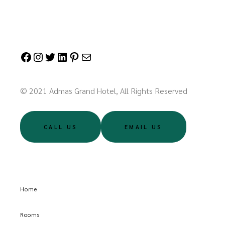
© 2021 Admas Grand Hotel, All Rights Reserved
CALL US
EMAIL US
Home
Rooms