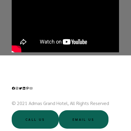
Facebook
Instagram
Twitter
LinkedIn
Pinterest
Mail
© 2021 Admas Grand Hotel, All Rights Reserved
CALL US
EMAIL US