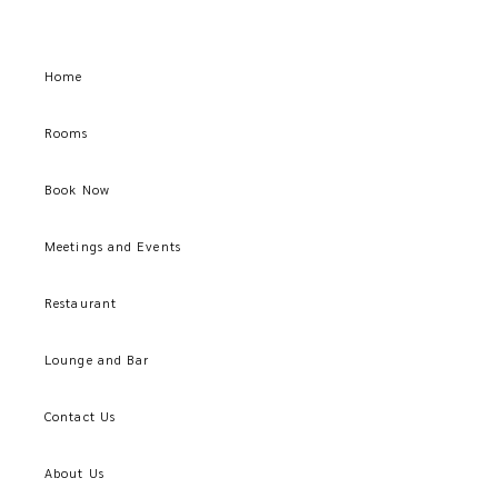
Home
Rooms
Book Now
Meetings and Events
Restaurant
Lounge and Bar
Contact Us
About Us