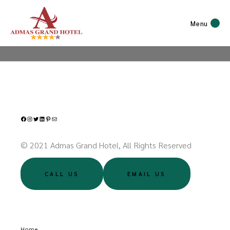
Menu
Facebook
Instagram
Twitter
LinkedIn
Pinterest
Mail
© 2021 Admas Grand Hotel, All Rights Reserved
CALL US
EMAIL US
Home