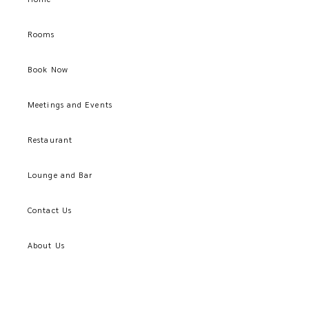
Rooms
Book Now
Meetings and Events
Restaurant
Lounge and Bar
Contact Us
About Us