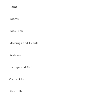
Home
Rooms
Book Now
Meetings and Events
Restaurant
Lounge and Bar
Contact Us
About Us