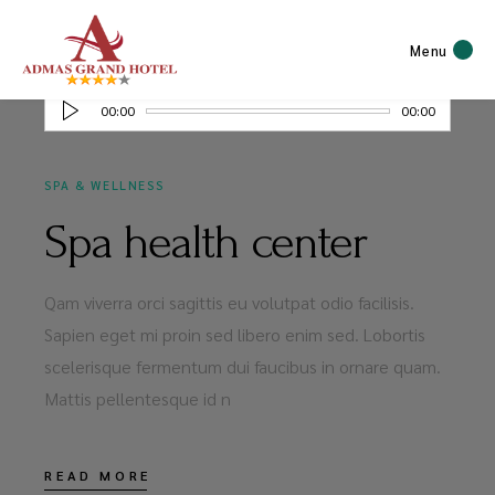
MAY 20, 2020
Menu
Audio
00:00
00:00
Player
SPA & WELLNESS
Spa health center
Qam viverra orci sagittis eu volutpat odio facilisis.
Sapien eget mi proin sed libero enim sed. Lobortis
scelerisque fermentum dui faucibus in ornare quam.
Mattis pellentesque id n
READ MORE