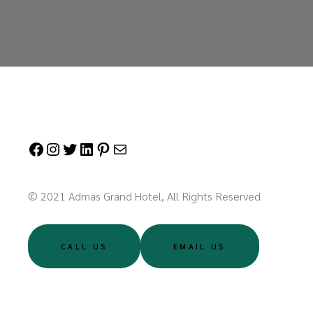
Facebook
Instagram
Twitter
LinkedIn
Pinterest
Mail
© 2021 Admas Grand Hotel, All Rights Reserved
CALL US
EMAIL US