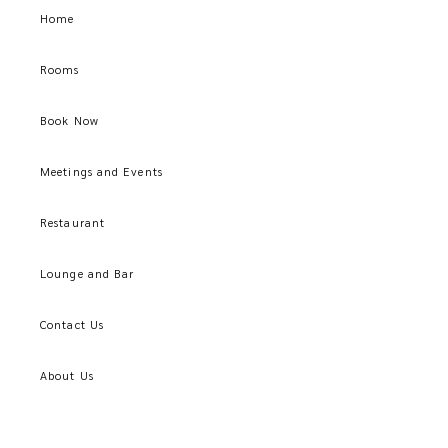
Home
Rooms
Book Now
Meetings and Events
Restaurant
Lounge and Bar
Contact Us
About Us