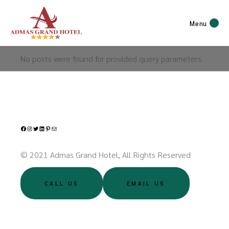
Menu
No posts were found for provided query parameters.
Facebook
Instagram
Twitter
LinkedIn
Pinterest
Mail
© 2021 Admas Grand Hotel, All Rights Reserved
CALL US
EMAIL US