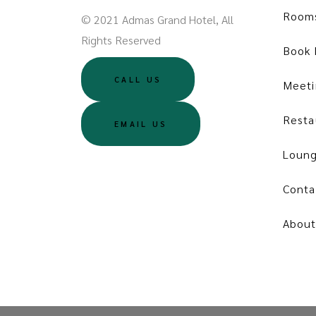
Room
© 2021 Admas Grand Hotel, All
Rights Reserved
Book
CALL US
Meeti
Resta
EMAIL US
Loung
Conta
About