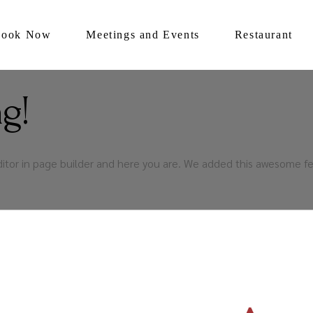
Book Now
Meetings and Events
Restaurant
g!
ditor in page builder and here you are. We added this awesome fe