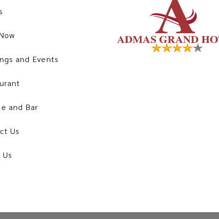
s
 Now
ngs and Events
urant
e and Bar
ct Us
 Us