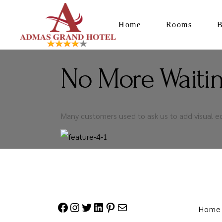
Home
Rooms
No More Waitin
Many customers used to ask us to add visual e
Home
Facebook
Instagram
Twitter
LinkedIn
Pinterest
Mail