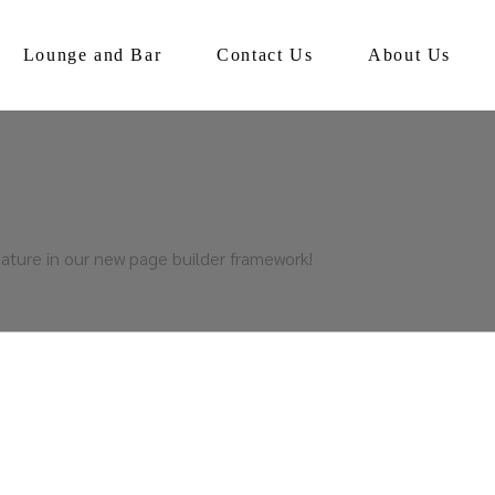
Lounge and Bar
Contact Us
About Us
ature in our new page builder framework!