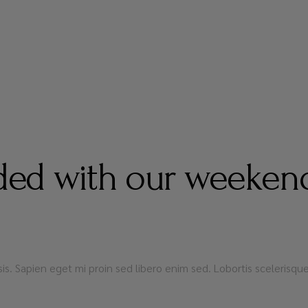
ed with our weekend
lisis. Sapien eget mi proin sed libero enim sed. Lobortis sceleris