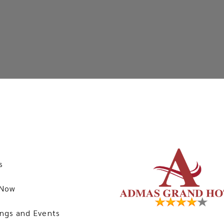
s
 Now
ngs and Events