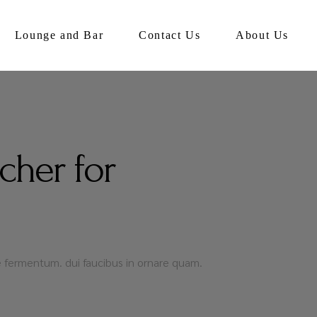
Lounge and Bar
Contact Us
About Us
cher for
que fermentum. dui faucibus in ornare quam.