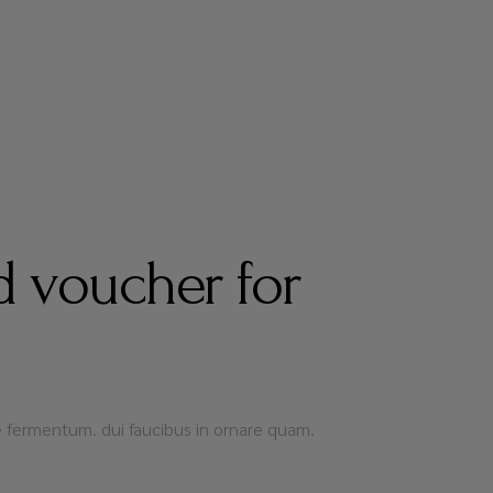
 voucher for
que fermentum. dui faucibus in ornare quam.