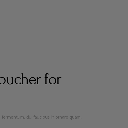
oucher for
que fermentum. dui faucibus in ornare quam.