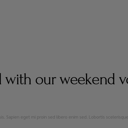
 with our weekend v
lisis. Sapien eget mi proin sed libero enim sed. Lobortis sceleris