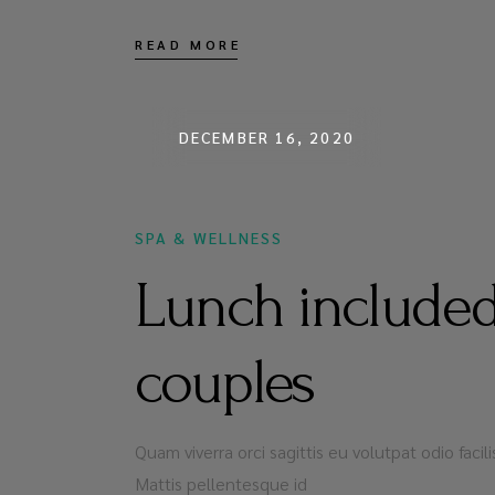
READ MORE
DECEMBER 16, 2020
SPA & WELLNESS
Lunch included
couples
Quam viverra orci sagittis eu volutpat odio faci
Mattis pellentesque id