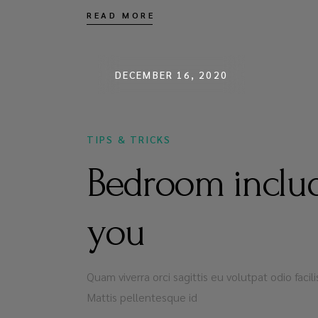
READ MORE
DECEMBER 16, 2020
TIPS & TRICKS
Bedroom includ
you
Quam viverra orci sagittis eu volutpat odio faci
Mattis pellentesque id