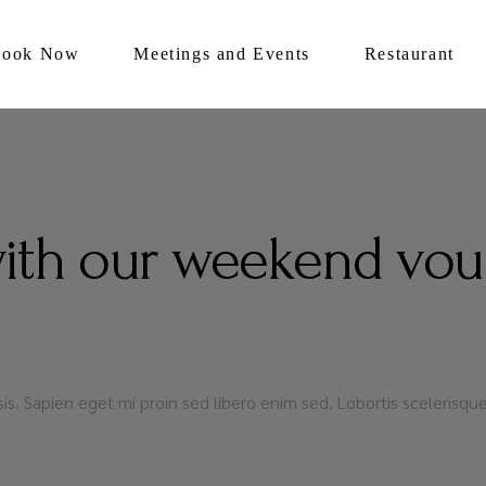
Book Now
Meetings and Events
Restaurant
with our weekend vou
lisis. Sapien eget mi proin sed libero enim sed. Lobortis sceleris