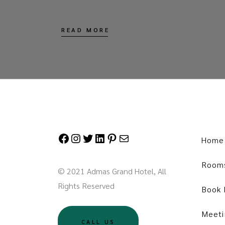
READ MORE
Facebook
Instagram
Twitter
LinkedIn
Pinterest
Mail
Home
Room
© 2021 Admas Grand Hotel, All
Rights Reserved
Book
Meeti
CALL US