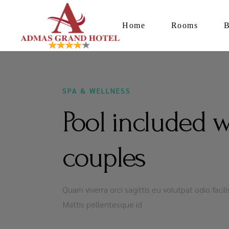
Home
Rooms
DECEMBER 16, 2020
SPA & WELLNESS
Pool included 
couples
Quam viverra orci sagittis eu volutpat odio faci
Mattis pellentesque id