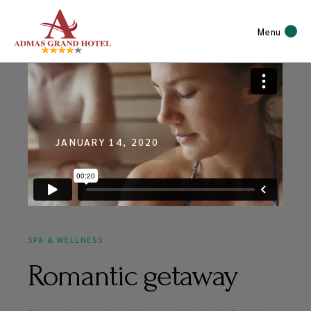
Menu
JANUARY 14, 2020
SPA & WELLNESS
Romantic getaway