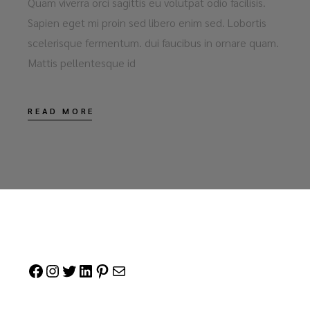
Quam viverra orci sagittis eu volutpat odio facilisis.
Sapien eget mi proin sed libero enim sed. Lobortis
scelerisque fermentum. dui faucibus in ornare quam.
Mattis pellentesque id
READ MORE
Facebook
Instagram
Twitter
LinkedIn
Pinterest
Mail