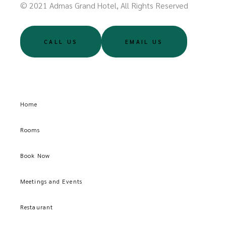
© 2021 Admas Grand Hotel, All Rights Reserved
CALL US
EMAIL US
Home
Rooms
Book Now
Meetings and Events
Restaurant