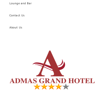
Lounge and Bar
Contact Us
About Us